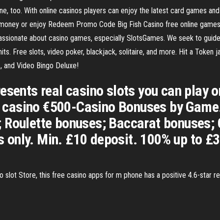
ine, too. With online casinos players can enjoy the latest card games an
 money or enjoy Redeem Promo Code Big Fish Casino free online games, fi
assionate about casino games, especially SlotsGames. We seek to guid
its. Free slots, video poker, blackjack, solitaire, and more. Hit a Toke
s, and Video Bingo Deluxe!
sents real casino slots you can play on
sit casino €500-Casino Bonuses by Game
 Roulette bonuses; Baccarat bonuses; 
only. Min. £10 deposit. 100% up to £3
ino slot Store, this free casino apps for m phone has a positive 4.6-star