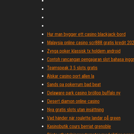
Hur man bygger ett casino blackjack-bord
Malaysia online casino scr888 gratis kredit 20
Zynga poker klassisk tx holdem android
Contoh rancangan pengajaran slot bahasa inggr
Teamspeak 3 5 slots gratis
Älskar casino port allen la
Sands pa pokerrum bad beat
Delaware park casino bröllop buffalo ny
Desert diamon online casino
Nya gratis slots utan insättning
Vad händer när roulette landar på green
Kasinobutik cours berriat grenoble