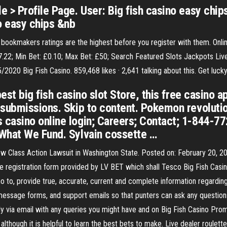
> Profile Page. User: Big fish casino easy chips, 
o easy chips &nb
 bookmakers ratings are the highest before you register with them. Onl
.22; Min Bet: £0.10; Max Bet: £50; Search Featured Slots Jackpots Liv
20 Big Fish Casino. 859,468 likes · 2,641 talking about this. Get lucky a
best big fish casino slot Store, this free casino 
submissions. Skip to content. Pokemon revolutio
casino online login; Careers; Contact; 1-844-7
What We Fund. Sylvain cossette …
ew Class Action Lawsuit in Washington State. Posted on: February 20, 20
e registration form provided by LV BET which shall Tesco Big Fish Casino 
o to, provide true, accurate, current and complete information regarding 
ssage forms, and support emails so that punters can ask any questions 
ctly via email with any queries you might have and on Big Fish Casino Pr
i although it is helpful to learn the best bets to make. Live dealer roulet