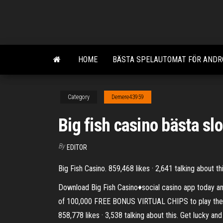
Skip
to
the
content
HOME
BÄSTA SPELAUTOMAT FÖR ANDR
Category
Demere43959
Big fish casino bästa slo
By
EDITOR
Big Fish Casino. 859,468 likes · 2,641 talking about thi
Download Big Fish Casino♦️social casino app today a
of 100,000 FREE BONUS VIRTUAL CHIPS to play the 
858,778 likes · 3,538 talking about this. Get lucky and