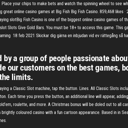
e. Place your chips to make bets and watch the spinning wheel to see whe
great online casino games at Big Fish Big Fish Casino. 859,468 likes · 2,6
aying slotBig Fish Casino is one of the biggest online casino games of th
ng slot Slots Give Gold Bars. You must be 18+ to access this game. This 
aming 18 feb 2021 Skickar dig gärna en inbjudan vid ev rättegång så har 
 by a group of people passionate abou
e our customers on the best games, b
the limits.
ying a Classic Slot machine, tap the button. Lines. All Classic Slots inclu
ton. Each time you press the button, an additional line will appear, adding
hold’em, roulette, and more. A Christmas bonus will be doled out to all c
 brightly coloured casino with a fun cartoon appearance. Based in in Seat
mes.