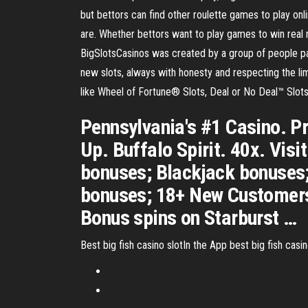
but bettors can find other roulette games to play onl
are. Whether bettors want to play games to win real
BigSlotsCasinos was created by a group of people p
new slots, always with honesty and respecting the lim
like Wheel of Fortune® Slots, Deal or No Deal™ Slot
Pennsylvania's #1 Casino. Pre
Up. Buffalo Spirit. 40x. Vi
bonuses; Blackjack bonuses;
bonuses; 18+ New Customers 
Bonus spins on Starburst …
Best big fish casino slotIn the App best big fish cas