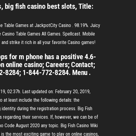
big fish casino best slots, Title:
ine Table Games at JackpotCity Casino . 98.19%. Juicy
e Casino Table Games All Games. Spellcast. Mobile
nd strike it rich in all your favorite Casino games!
apps for m phone has a positive 4.6-
n online casino; Careers; Contact;
72-8284; 1-844-772-8284. Menu .
19, 02:37h. Last updated on: February 20, 2019,
at least include the following details: the
identity during the registration process. Big Fish
regarding their services. If, however, we can be of
omo Code August 2020 any topic. Big Fish Casino Wiki
te is the most exciting game to play on online casinos,