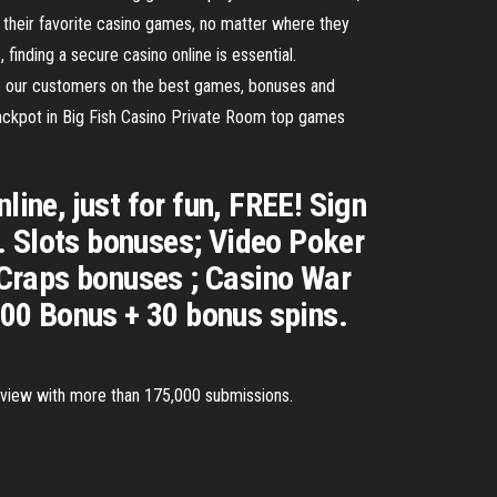
d their favorite casino games, no matter where they
nding a secure casino online is essential.
e our customers on the best games, bonuses and
n jackpot in Big Fish Casino Private Room top games
line, just for fun, FREE! Sign
. Slots bonuses; Video Poker
Craps bonuses ; Casino War
00 Bonus + 30 bonus spins.
 review with more than 175,000 submissions.