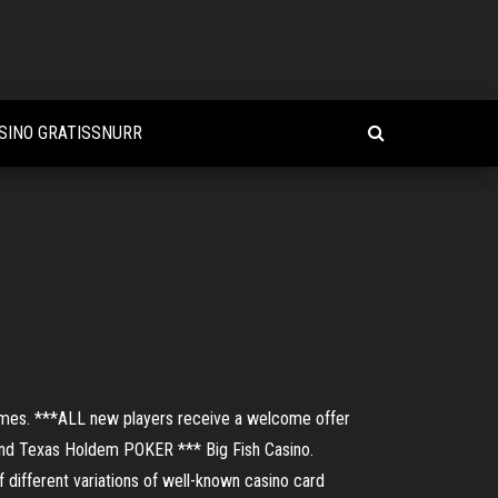
SINO GRATISSNURR
 games. ***ALL new players receive a welcome offer
nd Texas Holdem POKER *** Big Fish Casino.
 of different variations of well-known casino card