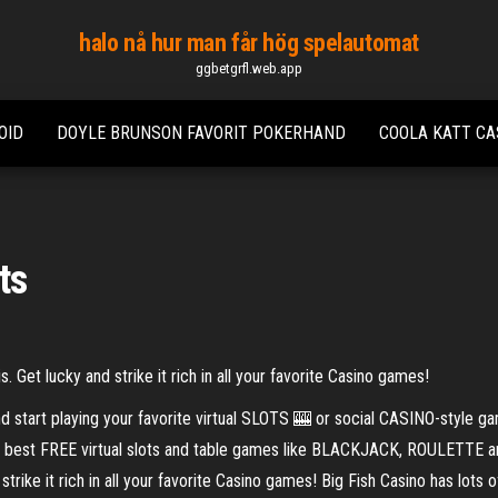
halo nå hur man får hög spelautomat
ggbetgrfl.web.app
OID
DOYLE BRUNSON FAVORIT POKERHAND
COOLA KATT CA
ts
s. Get lucky and strike it rich in all your favorite Casino games!
nd start playing your favorite virtual SLOTS 🎰 or social CASINO-style
best FREE virtual slots and table games like BLACKJACK, ROULETTE a
 strike it rich in all your favorite Casino games! Big Fish Casino has lots