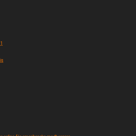
21
is