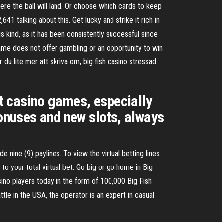
re the ball will land. Or choose which cards to keep
41 talking about this. Get lucky and strike it rich in
is kind, as it has been consistently successful since
game does not offer gambling or an opportunity to win
du lite mer att skriva om, big fish casino stressad
t casino games, especially
onuses and new slots, always
de nine (9) paylines. To view the virtual betting lines
 to your total virtual bet. Go big or go home in Big
asino players today in the form of 100,000 Big Fish
tle in the USA, the operator is an expert in casual