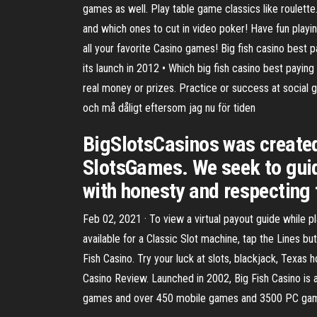
games as well. Play table game classics like roulett
and which ones to cut in video poker! Have fun playing 
all your favorite Casino games! Big fish casino best p
its launch in 2012 • Which big fish casino best payi
real money or prizes. Practice or success at social g
och må dåligt eftersom jag nu för tiden
BigSlotsCasinos was created
SlotsGames. We seek to guid
with honesty and respecting 
Feb 02, 2021 · To view a virtual payout guide while pla
available for a Classic Slot machine, tap the Lines but
Fish Casino. Try your luck at slots, blackjack, Texas 
Casino Review. Launched in 2002, Big Fish Casino is a
games and over 450 mobile games and 3500 PC ga