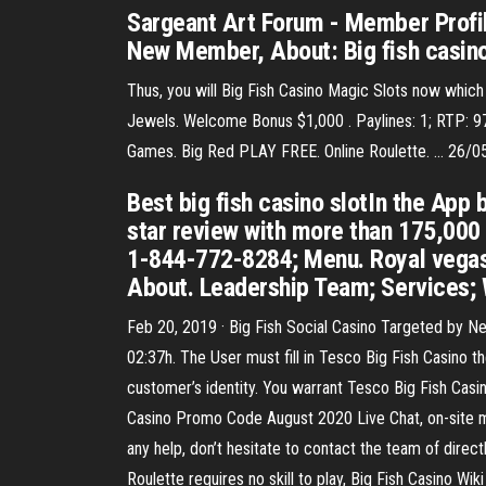
Sargeant Art Forum - Member Profile 
New Member, About: Big fish casin
Thus, you will Big Fish Casino Magic Slots now which
Jewels. Welcome Bonus $1,000 . Paylines: 1; RTP: 97
Games. Big Red PLAY FREE. Online Roulette. … 26/05/20
Best big fish casino slotIn the App 
star review with more than 175,000 
1-844-772-8284; Menu. Royal vegas 
About. Leadership Team; Services; 
Feb 20, 2019 · Big Fish Social Casino Targeted by N
02:37h. The User must fill in Tesco Big Fish Casino th
customer’s identity. You warrant Tesco Big Fish Casin
Casino Promo Code August 2020 Live Chat, on-site me
any help, don’t hesitate to contact the team of dire
Roulette requires no skill to play, Big Fish Casino Wik