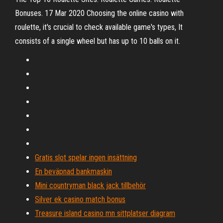
Bonuses. 17 Mar 2020 Choosing the online casino with
roulette, it's crucial to check available game's types, It
consists of a single wheel but has up to 10 balls on it.
Gratis slot spelar ingen insättning
En beväpnad bankmaskin
Mini countryman black jack tillbehör
Silver ek casino match bonus
Treasure island casino mn sittplatser diagram