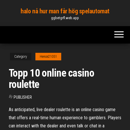
Skip
halo nå hur man får hög spelautomat
to
ggbetgrfl.web.app
the
content
Category
Hence21051
Topp 10 online casino
roulette
By
PUBLISHER
As anticipated, live dealer roulette is an online casino game
that offers a real-time human experience to gamblers. Players
can interact with the dealer and even talk or chat in a