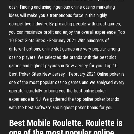
cash. Finding and using ingenious online casino marketing
ideas will make you a tremendous force in this highly
competitive industry. By providing people with great games,
you can maximize profit and enjoy the overall experience. Top
10 Best Slots Sites - February 2021 With hundreds of
different options, online slot games are very popular among
casino players. We selected the brands with the best slot
games and highest payouts in New Jersey for you. Top 10
Best Poker Sites New Jersey - February 2021 Online poker is
one of the most popular casino games and we analysed every
operator carefully to bring you the best online poker
experience in NJ. We gathered the top online poker brands
with the best software and highest poker bonus for you.
Best Mobile Roulette. Roulette is
one of the most popular online