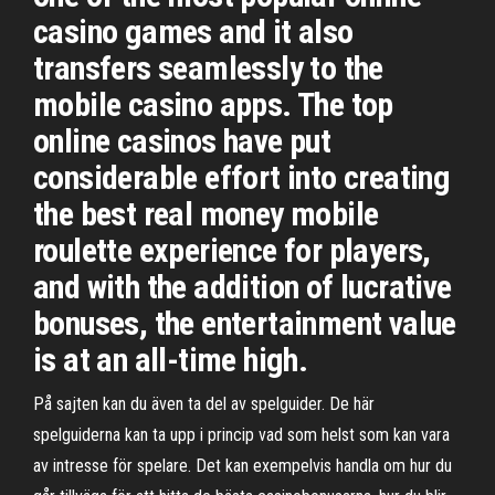
casino games and it also
transfers seamlessly to the
mobile casino apps. The top
online casinos have put
considerable effort into creating
the best real money mobile
roulette experience for players,
and with the addition of lucrative
bonuses, the entertainment value
is at an all-time high.
På sajten kan du även ta del av spelguider. De här
spelguiderna kan ta upp i princip vad som helst som kan vara
av intresse för spelare. Det kan exempelvis handla om hur du