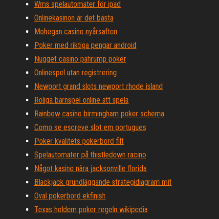
Wms spelautomater för ipad
Onlinekasinon är det bästa
Mohegan casino nyårsafton
Poker med riktiga pengar android
Nugget casino pahrump poker
Onlinespel utan registrering
Newport grand slots newport rhode island
Roliga barnspel online att spela
Rainbow casino birmingham poker schema
Como se escreve slot em portugues
Poker kvalitets pokerbord filt
Spelautomater på thistledown racino
Något kasino nära jacksonville florida
Blackjack grundläggande strategidiagram mit
Oval pokerbord ekfinish
Texas holdem poker regeln wikipedia