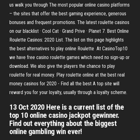
us walk you through The most popular online casino platforms
– the sites that offer the best gaming experience, generous
bonuses and frequent promotions. The latest roulette casinos
on our blacklist · Cool Cat · Grand Prive · Planet 7. Best Online
Roulette Casinos: 2020 List. The list on this page highlights
the best alternatives to play online Roulette At CasinoTop10
we have free casino roulette games which need no sign-up or
download. We also give the players the chance to play
roulette for real money. Play roulette online at the best real
money casinos for 2020 - Find all the best A top site will
reward you for your loyalty, usually through a loyalty scheme.
13 Oct 2020 Here is a current list of the
top 10 online casino jackpot gewinner.
Find out everything about the biggest
online gambling win ever!