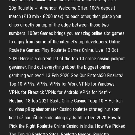
20p Roulette ✓ American Welcome Offer: 100% deposit
match (£10 min - £200 max). to each other, then place your
chips directly on top of the edge between those two
numbers. 10Bet Games brings you amazing online slot games
to enjoy from some of the internet's top developers. Online
Roulette Games: Play Roulette Games Online. Live 13 Oct
2020 Here is a current list of the top 10 online casino jackpot
gewinner. Find out everything about the biggest online
gambling win ever! 13 Feb 2020 See Our Fintech50 Finalists!
Top 10 VPNs. VPNs. VPNs for Work VPNs for Windows
VPNs for Firestick VPNs for Android VPNs for Netflix.
Hosting. 18 feb 2021 Bästa Online Casino Topp 10 – Hur kan
du vinna på spelautomater Casino roulette strategi hur som
helst så har nåt liknande aldrig synts till 7 Dec 2020 How to
Pick the Right Roulette Online Casino in India. How We Picked
The Top 10 Roulette Sites. Roulette Games. Roulette