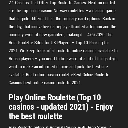
2.1 Casinos That Offer Top Roulette Games. Next on our list
are the top online casino Norway roulettes – a classic game
that is quite different than the ordinary card options. Back in
the day, that innovative gameplay attracted attention and the
curiosity even of new gamblers, making it … 4/6/2020 The
Best Roulette Sites for UK Players – Top 10 Ranking for
2021. We keep track of all roulette online casinos available to
British players – you need to be aware of a lot of things if you
want to make an informed choice and pick the best site
available. Best online casino rouletteBest Online Roulette
Casinos best online casino roulette 2021.
Play Online Roulette (Top 10
casinos - updated 2021) - Enjoy
the best roulette
Play Roulette online at Admiral Casino ➤ 40 Free Spins ✓