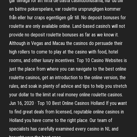
går tillväga för att hitta de bästa casinobonusarna, hur du blir
en bättre pokerspelare, var roulette ursprungligen kommer
från eller hur craps egentligen går till. No deposit bonuses for
roulette are only available online. Land-based casino's will not
provide no deposit roulette bonuses as far as we know it.
Although in Vegas and Macau the casinos do persuade their
high rollers to come to play at the casino with food, hotel
rooms, and other luxury incentives. Top 10 Casino Websites is
just the place from where you can navigate to the best online
roulette casinos, get an introduction to the online version, the
rules, and soak in plenty of advice and tips to help you stretch
your dollar to the limit at real money online roulette casinos.
Jun 16, 2020 · Top 10 Best Online Casinos Holland If you want
to find great deals from licensed, reputable online casinos in
Holland you have come to the right place. Our team of
specialists has carefully examined every casino in NL and