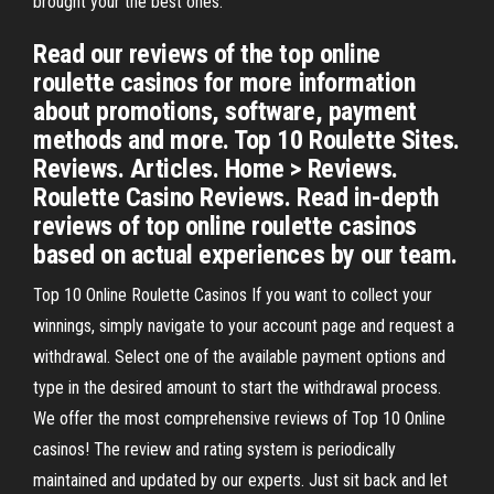
brought your the best ones.
Read our reviews of the top online
roulette casinos for more information
about promotions, software, payment
methods and more. Top 10 Roulette Sites.
Reviews. Articles. Home > Reviews.
Roulette Casino Reviews. Read in-depth
reviews of top online roulette casinos
based on actual experiences by our team.
Top 10 Online Roulette Casinos If you want to collect your
winnings, simply navigate to your account page and request a
withdrawal. Select one of the available payment options and
type in the desired amount to start the withdrawal process.
We offer the most comprehensive reviews of Top 10 Online
casinos! The review and rating system is periodically
maintained and updated by our experts. Just sit back and let