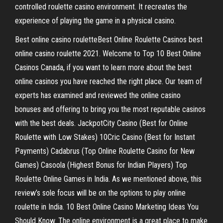
controlled roulette casino environment. It recreates the
experience of playing the game in a physical casino.
Best online casino rouletteBest Online Roulette Casinos best
online casino roulette 2021. Welcome to Top 10 Best Online
Casinos Canada, if you want to learn more about the best
online casinos you have reached the right place. Our team of
experts has examined and reviewed the online casino
bonuses and offering to bring you the most reputable casinos
with the best deals. JackpotCity Casino (Best for Online
Roulette with Low Stakes) 10Cric Casino (Best for Instant
Payments) Cadabrus (Top Online Roulette Casino for New
Games) Casoola (Highest Bonus for Indian Players) Top
Roulette Online Games in India. As we mentioned above, this
review’s sole focus will be on the options to play online
roulette in India. 10 Best Online Casino Marketing Ideas You
Should Know. The online environment is a great place to make