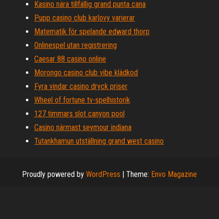
Kasino nära tillfällig grand punta cana
Pupp casino club karlovy varierar
Matematik för spelande edward thorp
Onlinespel utan registrering
Caesar 88 casino online
Morongo casino club vibe klädkod
Fyra vindar casino dryck priser
Wheel of fortune tv-spelhistorik
127 timmars slot canyon pool
Casino närmast seymour indiana
Tutankhamun utställning grand west casino
Proudly powered by
WordPress
|
Theme:
Envo Magazine