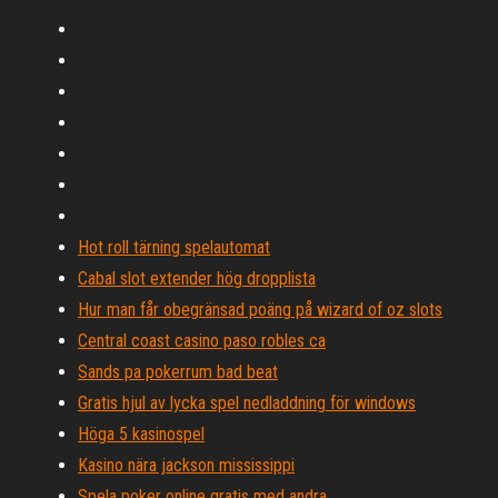
Hot roll tärning spelautomat
Cabal slot extender hög dropplista
Hur man får obegränsad poäng på wizard of oz slots
Central coast casino paso robles ca
Sands pa pokerrum bad beat
Gratis hjul av lycka spel nedladdning för windows
Höga 5 kasinospel
Kasino nära jackson mississippi
Spela poker online gratis med andra