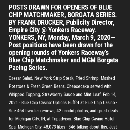
POSTS DRAWN FOR OPENERS OF BLUE
CHIP MATCHMAKER, BORGATA SERIES.
BY FRANK DRUCKER, Publicity Director,
Empire City @ Yonkers Raceway.
YONKERS, NY, Monday, March 9, 2020—
Post positions have been drawn for the
opening rounds of Yonkers Raceway’s
Blue Chip Matchmaker and MGM Borgata
Pacing Series.
Caesar Salad, New York Strip Steak, Fried Shrimp, Mashed
Potatoes & Fresh Green Beans, Cheesecake served with
Whipped Topping, Strawberry Sauce and Mint Leaf. Feb 14,
2021 · Blue Chip Casino: Options Buffet at Blue Chip Casino -
See 464 traveler reviews, 42 candid photos, and great deals
for Michigan City, IN, at Tripadvisor. Blue Chip Casino Hotel
Spa, Michigan City. 48,073 likes · 546 talking about this. Just