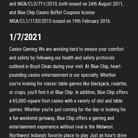
and MGA/CL3/711/2010, both issued on 24th August 2011,
and Blue Chip Casino Buffet Coupons license
MGA/CL1/1133/2015 issued on 19th February 2016.
1/7/2021
Casino Gaming We are working hard to ensure your comfort
and safety by following our health and safety protocols
outlined in Boyd Clean during your visit. At Blue Chip, heart-
pounding casino entertainment is our specialty. Whether
you’re looking for classic table games like blackjack, roulette,
or craps, you’ll find it at Blue Chip. In addition, Blue Chip offers
a 65,000-square-foot casino with a variety of slot and table
games. Whether you're just coming for the day or looking for
a fun weekend getaway, Blue Chip offers a gaming and
entertainment experience without rival in the Midwest.
Northwest Indiana's favorite place to play Just an hour's drive