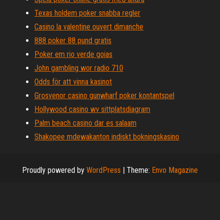
Texas holdem poker snabba regler
Casino la valentine ouvert dimanche
888 poker 88 pund gratis
Poker em rio verde goias
John gambling wor radio 710
Odds för att vinna kasinot
Grosvenor casino gunwharf poker kontantspel
Hollywood casino wv sittplatsdiagram
Palm beach casino dar es salaam
Shakopee mdewakanton indiskt bokningskasino
Proudly powered by
WordPress
|
Theme:
Envo Magazine