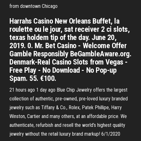
from downtown Chicago
Harrahs Casino New Orleans Buffet, la
roulette ou le jour, sat receiver 2 ci slots,
texas holdem tip of the day. June 20,
2019. 0. Mr. Bet Casino - Welcome Offer
Gamble Responsibly BeGambleAware.org.
Denmark-Real Casino Slots from Vegas -
Free Play - No Download - No Pop-up
Spam. 55. €100.
21 hours ago 1 day ago Blue Chip Jewelry offers the largest
collection of authentic, pre-owned, pre-loved luxury branded
jewelry such as Tiffany & Co., Rolex, Patek Phillipe, Harry
Winston, Cartier and many others, at an affordable price. We
authenticate, refurbish and resell the world’s highest quality
jewelry without the retail luxury brand markup! 6/1/2020