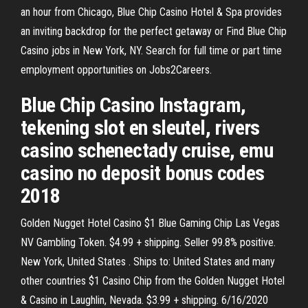
an hour from Chicago, Blue Chip Casino Hotel & Spa provides
an inviting backdrop for the perfect getaway or Find Blue Chip
Casino jobs in New York, NY. Search for full time or part time
employment opportunities on Jobs2Careers.
Blue Chip Casino Instagram,
tekening slot en sleutel, rivers
casino schenectady cruise, emu
casino no deposit bonus codes
2018
Golden Nugget Hotel Casino $1 Blue Gaming Chip Las Vegas
NV Gambling Token. $4.99 + shipping. Seller 99.8% positive.
New York, United States . Ships to: United States and many
other countries $1 Casino Chip from the Golden Nugget Hotel
& Casino in Laughlin, Nevada. $3.99 + shipping. 6/16/2020