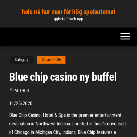
Skip
halo nå hur man får hög spelautomat
to
ggbetgrfl.web.app
the
content
Category
Oldani47086
Blue chip casino ny buffel
By
AUTHOR
11/25/2020
Blue Chip Casino, Hotel & Spa is the premier entertainment
destination in Northwest Indiana. Located an hour’s drive east
of Chicago in Michigan City, Indiana, Blue Chip features a