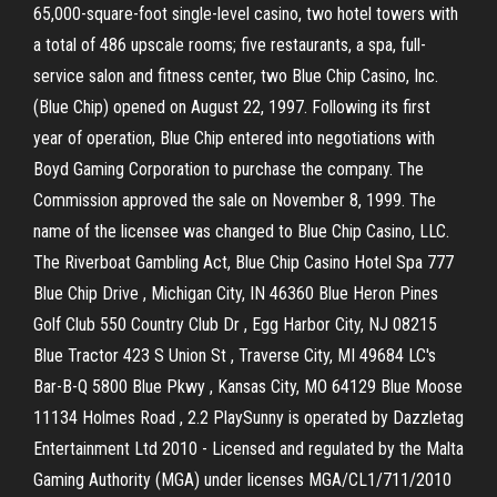
65,000-square-foot single-level casino, two hotel towers with
a total of 486 upscale rooms; five restaurants, a spa, full-
service salon and fitness center, two Blue Chip Casino, Inc.
(Blue Chip) opened on August 22, 1997. Following its first
year of operation, Blue Chip entered into negotiations with
Boyd Gaming Corporation to purchase the company. The
Commission approved the sale on November 8, 1999. The
name of the licensee was changed to Blue Chip Casino, LLC.
The Riverboat Gambling Act, Blue Chip Casino Hotel Spa 777
Blue Chip Drive , Michigan City, IN 46360 Blue Heron Pines
Golf Club 550 Country Club Dr , Egg Harbor City, NJ 08215
Blue Tractor 423 S Union St , Traverse City, MI 49684 LC's
Bar-B-Q 5800 Blue Pkwy , Kansas City, MO 64129 Blue Moose
11134 Holmes Road , 2.2 PlaySunny is operated by Dazzletag
Entertainment Ltd 2010 - Licensed and regulated by the Malta
Gaming Authority (MGA) under licenses MGA/CL1/711/2010